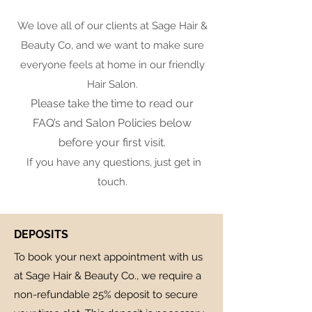
We love all of our clients at Sage Hair &
Beauty Co, and we want to make sure
everyone feels at home in our friendly
Hair Salon.
Please take the time to read our
FAQ’s and Salon Policies below
before your first visit.
If you have any questions, just get in
touch.
DEPOSITS
To book your next appointment with us
at Sage Hair & Beauty Co., we require a
non-refundable 25% deposit to secure