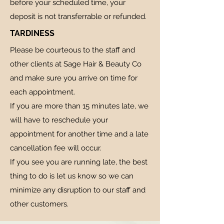
before your scheduled time, your
deposit is not transferrable or refunded.
TARDINESS
Please be courteous to the staff and
other clients at Sage Hair & Beauty Co
and make sure you arrive on time for
each appointment.
If you are more than 15 minutes late, we
will have to reschedule your
appointment for another time and a late
cancellation fee will occur.
If you see you are running late, the best
thing to do is let us know so we can
minimize any disruption to our staff and
other customers.