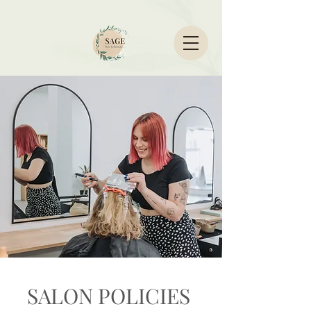
SALON POLICIES