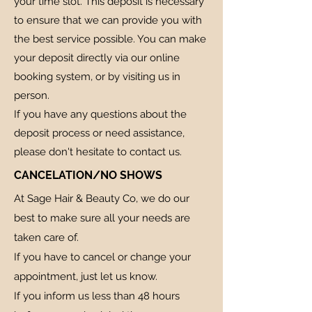
your time slot. This deposit is necessary
to ensure that we can provide you with
the best service possible. You can make
your deposit directly via our online
booking system, or by visiting us in
person.
If you have any questions about the
deposit process or need assistance,
please don't hesitate to contact us.
CANCELATION/NO SHOWS
At Sage Hair & Beauty Co, we do our
best to make sure all your needs are
taken care of.
If you have to cancel or change your
appointment, just let us know.
If you inform us less than 48 hours